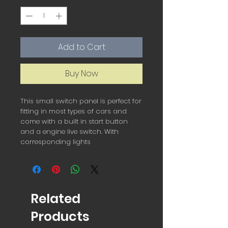
Add to Cart
Buy Now
This small switch panel is perfect for 
fitting in most types of cars and 
come with a built in start button 
and a engine live switch. With 
corresponding lights 
Related
Products