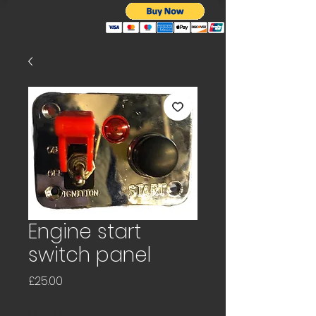
Engine start
switch panel
Price
£25.00
Quantity
*