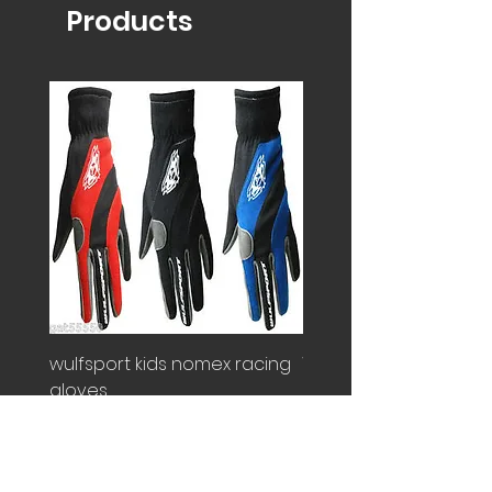
Products
wulfsport kids nomex racing
Wulfsport kids overall
gloves
Price
£100.00
Price
£25.00