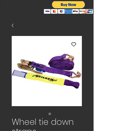
Wheel tie down