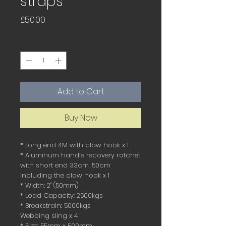
straps
Price
£50.00
Quantity
*
Add to Cart
Buy Now
* Long end 4M with claw hook x 1
* Aluminum handle recovery ratchet
with short end 33cm, 50cm
including the claw hook x 1
* Width: 2" (50mm)
* Load Capacity: 2500kgs
* Breakstrain: 5000kgs
Webbing sling x 4
* Size: 55mm x 500mm