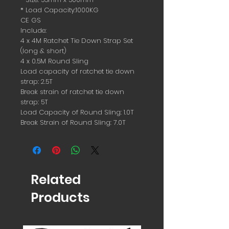
* Load Capacity:1000KG
CE GS
Include:
4 x 4M Ratchet Tie Down Strap Set
(long & short)
4 x 0.5M Round Sling
Load capacity of ratchet tie down
strap: 2.5T
Break strain of ratchet tie down
strap: 5T
Load Capacity of Round Sling: 1.0T
Break Strain of Round Sling: 7.0T
Related
Products