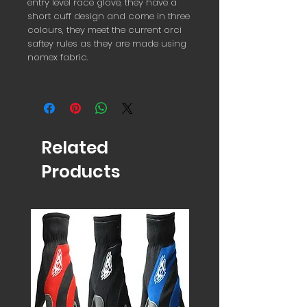
entry level race glove, they have a
short cuff design and come in three
colours, they meet the current orci
saftey rules as they are made using
nomex fabric.
Related
Products