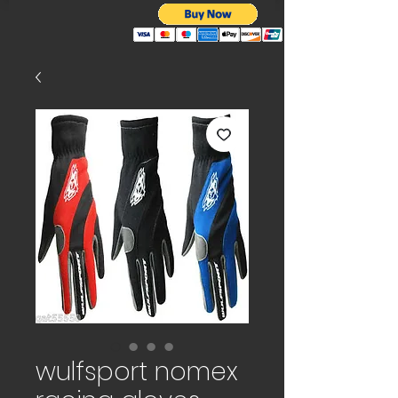
wulfsport nomex