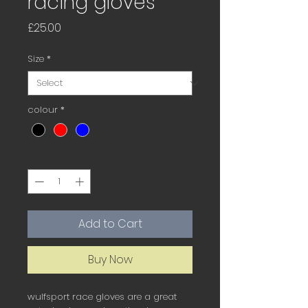
racing gloves
Price
£25.00
Size
*
colour
*
Quantity
*
Add to Cart
Buy Now
wulfsport race gloves are a great